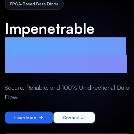
FPGA-Based Data Diode
Impenetrable
FPGA-Based Data
Diode Technology
Secure, Reliable, and 100% Unidirectional Data
Flow.
Learn More
Contact Us