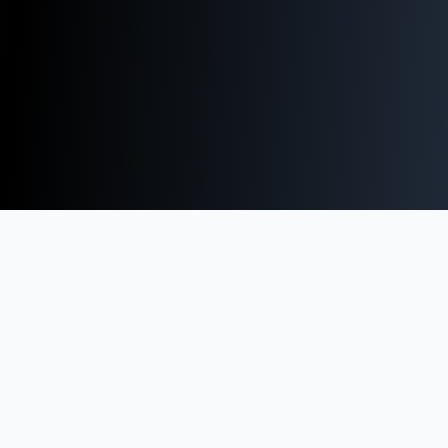
Technology Strategy