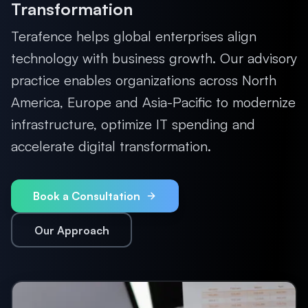
Transformation
Terafence helps global enterprises align
technology with business growth. Our advisory
practice enables organizations across North
America, Europe and Asia-Pacific to modernize
infrastructure, optimize IT spending and
accelerate digital transformation.
Book a Consultation
Our Approach