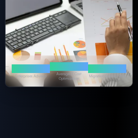
40%
50+
99.9%
Average IT Cost
Enterprises Advised
Migration Success Rate
Optimization