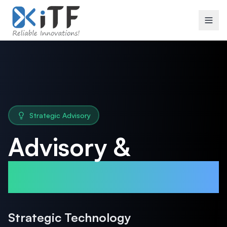
Strategic Advisory
Advisory &
Consulting
Strategic Technology